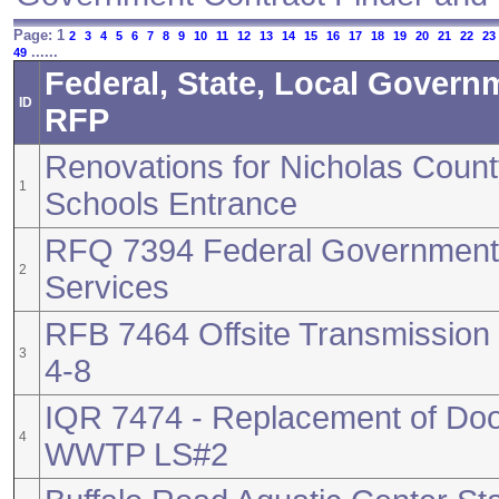
Page: 1
2
3
4
5
6
7
8
9
10
11
12
13
14
15
16
17
18
19
20
21
22
23
......
49
Federal, State, Local Govern
ID
RFP
Renovations for Nicholas Count
1
Schools Entrance
RFQ 7394 Federal Government 
2
Services
RFB 7464 Offsite Transmission 
3
4-8
IQR 7474 - Replacement of Do
4
WWTP LS#2