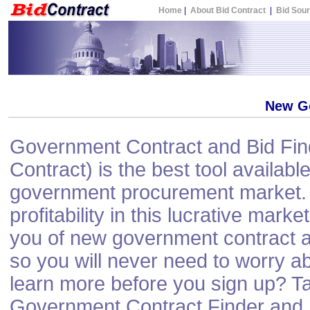
Home
|
About Bid Contract
|
Bid Sou
New G
Government Contract and Bid Find
Contract) is the best tool available
government procurement market. 
profitability in this lucrative mark
you of new government contract a
so you will never need to worry a
learn more before you sign up? Ta
Government Contract Finder and N