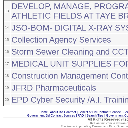
DEVELOP, MANAGE, PROGR
13
ATHLETIC FIELDS AT TAYE 
JSO-BOM- DIGITAL X-RAY SY
14
Collection Agency Services
15
Storm Sewer Cleaning and CCT
16
MEDICAL UNIT SUPPLIES FO
17
Construction Management Conti
18
JFRD Pharmaceuticals
19
EPD Cyber Security /A.I. Traini
20
Home
|
About Bid Contract
|
Benefit of Bid Contract Service
|
Ser
Government Bid Contract Sources
|
FAQ
|
Search Tips
|
Government Con
All Rights Reserved @20
BidContract.com, a division 
The leader in providing
Government Bids
,
Governm