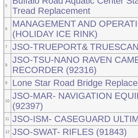
Buffalo Road Aquatic Center St
5
Tread Replacement
MANAGEMENT AND OPERATIO
6
(HOLIDAY ICE RINK)
JSO-TRUEPORT& TRUESCAN 
7
JSO-TSU-NANO RAVEN CAME
8
RECORDER (92316)
Lone Star Road Bridge Replac
9
JSO-MAR- NAVIGATION EQUI
10
(92397)
JSO-ISM- CASEGUARD ULTIMA
11
JSO-SWAT- RIFLES (91843)
12